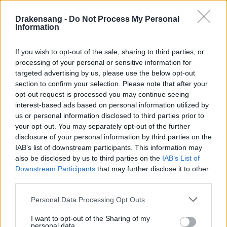
Hotfix III - Release 245
Drakensang -
Do Not Process My Personal
Hotfix II Release 245
Information
Hotfix Release 245
If you wish to opt-out of the sale, sharing to third parties, or
Synchronisation Release 245 -
processing of your personal or sensitive information for
Erweiterung 'Dark Legacy'
targeted advertising by us, please use the below opt-out
section to confirm your selection. Please note that after your
Wartungsarbeiten Balor & Tegan
opt-out request is processed you may continue seeing
02.11.2020
interest-based ads based on personal information utilized by
us or personal information disclosed to third parties prior to
Wartungsarbeiten Heredur & Grimmag
your opt-out. You may separately opt-out of the further
disclosure of your personal information by third parties on the
Synchronisation Release 244
IAB’s list of downstream participants. This information may
Hotfix II - Release 243 - Neues Datum
also be disclosed by us to third parties on the
IAB’s List of
Downstream Participants
that may further disclose it to other
Hotfix II Release 243
third parties.
Hotfix - Release 243
Please note that this website/app uses one or more Google
Personal Data Processing Opt Outs
services and may gather and store information including but
Synchronisation Release 243
not limited to your visit or usage behaviour. You may click to
I want to opt-out of the Sharing of my
personal data.