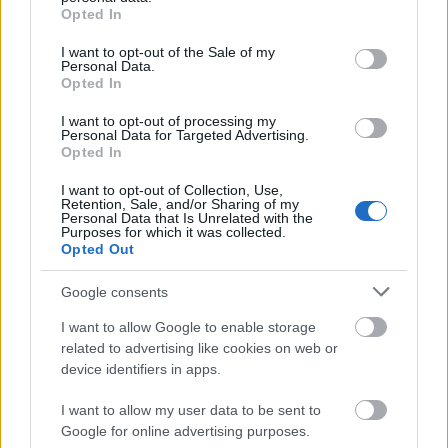
grant or deny consent to Google and its third-party tags to
Hotfix Release 242
Opted In
use your data for below specified purposes in below Google
Synchronisation Release 242
consent section.
I want to opt-out of the Sale of my
Personal Data.
Hotfix Release 241
Opted In
Synchronisation Release 240
I want to opt-out of processing my
Personal Data for Targeted Advertising.
Hotfix II Release 239 & Wartungsarbeiten
Opted In
Grimmag
I want to opt-out of Collection, Use,
Retention, Sale, and/or Sharing of my
Hotfix Release 239
Personal Data that Is Unrelated with the
Purposes for which it was collected.
Synchronisation Release 239
Opted Out
Synchronisation Release 238
Google consents
Synchronisation Release 237
I want to allow Google to enable storage
related to advertising like cookies on web or
Hotfix II Release 236
device identifiers in apps.
Hotfix Release 236
I want to allow my user data to be sent to
Synchronisation Release 236
Google for online advertising purposes.