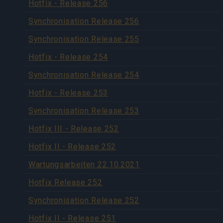
Hotfix - Release 256
Synchronisation Release 256
Synchronisation Release 255
Hotfix - Release 254
Synchronisation Release 254
Hotfix - Release 253
Synchronisation Release 253
Hotfix III - Release 252
Hotfix II - Release 252
Wartungsarbeiten 22.10.2021
Hotfix Release 252
Synchronisation Release 252
Hotfix II - Release 251