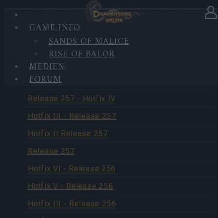
GAME INFO
SANDS OF MALICE
UPDATES
RISE OF BALOR
MEDIEN
FORUM
Release 258
Release 257 - Hotfix IV
Hotfix III - Release 257
Hotfix II Release 257
Release 257
Hotfix VI - Release 256
Hotfix V - Release 256
Hotfix III - Release 256