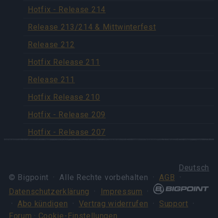
Hotfix - Release 214
Release 213/214 & Mittwinterfest
Release 212
Hotfix Release 211
Release 211
Hotfix Release 210
Hotfix - Release 209
Hotfix - Release 207
Deutsch
© Bigpoint · Alle Rechte vorbehalten ·
AGB
·
Datenschutzerklärung
·
Impressum
·
·
Abo kündigen
·
Vertrag widerrufen
·
Support
·
Forum
· Cookie-Einstellungen