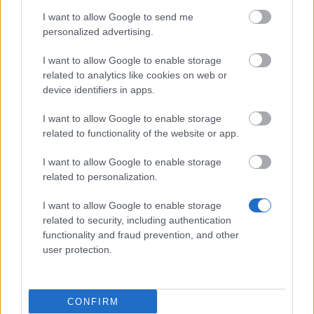
Hotfix - Release 235
I want to allow Google to send me
personalized advertising.
Synchronisation Release 235
I want to allow Google to enable storage
Synchronisation Release 234
related to analytics like cookies on web or
Hotfix Release 232/233
device identifiers in apps.
Synchronisation Release 232/233
I want to allow Google to enable storage
related to functionality of the website or app.
Hotfix Release 231
I want to allow Google to enable storage
Synchronisation Release 231
related to personalization.
Hotfix Release 230
I want to allow Google to enable storage
Synchronisation Release 230
related to security, including authentication
functionality and fraud prevention, and other
Synchronisation Release 229
user protection.
Release 228
Hotfix Release 227
CONFIRM