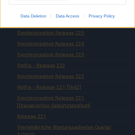
Synchronisation Release 227
Hotfix Release 226
Data Deletion
Data Access
Privacy Policy
Hotfix 29.11.2019
Synchronisation Release 225
Synchronisation Release 224
Synchronisation Release 223
Hotfix - Release 222
Synchronisation Release 222
Hotfix - Release 221 [Teil2]
Synchronisation Release 221
[Dracanisches Geburtstagsfest]
Release 221
Vierteljährliche Wartungsarbeiten Quartal
3/2019