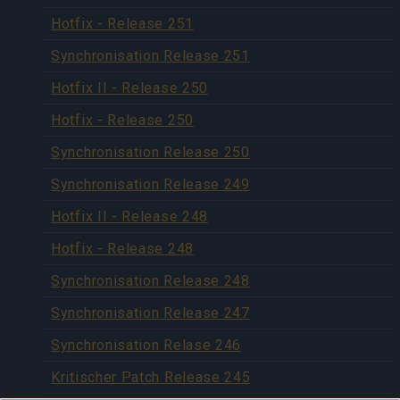
Hotfix - Release 251
Synchronisation Release 251
Hotfix II - Release 250
Hotfix - Release 250
Synchronisation Release 250
Synchronisation Release 249
Hotfix II - Release 248
Hotfix - Release 248
Synchronisation Release 248
Synchronisation Release 247
Synchronisation Relase 246
Kritischer Patch Release 245