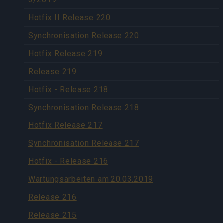
Hotfix II Release 220
Synchronisation Release 220
Hotfix Release 219
Release 219
Hotfix - Release 218
Synchronisation Release 218
Hotfix Release 217
Synchronisation Release 217
Hotfix - Release 216
Wartungsarbeiten am 20.03.2019
Release 216
Release 215