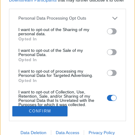
Zeitplan
third parties.
02:30 Uhr (CEST UTC +1) – Start des Countdowns auf
allen Servern (30 Minuten)
Please note that this website/app uses one or more Google
Personal Data Processing Opt Outs
services and may gather and store information including but
03:00 Uhr (CEST UTC +1) – Start der
not limited to your visit or usage behaviour. You may click to
I want to opt-out of the Sharing of my
Wartungsarbeiten (ca 30 Minuten)
personal data.
grant or deny consent to Google and its third-party tags to
Opted In
~ 03:30 Uhr (CEST UTC +1) – Server sind wieder
use your data for below specified purposes in below Google
erreichbar
consent section.
I want to opt-out of the Sale of my
Personal Data.
Opted In
Euer Drakensang Online Team
I want to opt-out of processing my
Personal Data for Targeted Advertising.
Opted In
Release 257 - Hotfix
Hotfix II Release 257
IV
I want to opt-out of Collection, Use,
Retention, Sale, and/or Sharing of my
Personal Data that Is Unrelated with the
Purposes for which it was collected.
Opted Out
CONFIRM
Deutsch
Google consents
© Bigpoint · Alle Rechte vorbehalten ·
AGB
·
Data Deletion
Data Access
Privacy Policy
I want to allow Google to enable storage
Datenschutzerklärung
·
Impressum
·