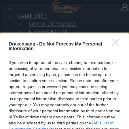
GAME INFO
In Kategorie
Updates
23.12.2022
SANDS OF MALICE
RISE OF BALOR
Hotfix III - Release 257
MEDIEN
Drakensang -
Do Not Process My Personal
FORUM
Hallo Helden von Dracania,
Information
es wird heute, am 23. Dezember ein Hotfix
If you wish to opt-out of the sale, sharing to third parties, or
processing of your personal or sensitive information for
aufgespielt.
targeted advertising by us, please use the below opt-out
section to confirm your selection. Please note that after your
Inhalt:
opt-out request is processed you may continue seeing
interest-based ads based on personal information utilized by
Verbesserungen und Fehlerbehebung für das
us or personal information disclosed to third parties prior to
Neujahrs Event
your opt-out. You may separately opt-out of the further
disclosure of your personal information by third parties on the
LIVE SYNC, Freitag, den 23.12.2022
IAB’s list of downstream participants. This information may
also be disclosed by us to third parties on the
IAB’s List of
Downstream Participants
that may further disclose it to other