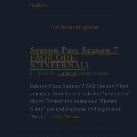
fazlası
Tüm haberleri göster
Season Pass Season 7
FAQ(CODE:
S7INFERNAL)
01.08.2026 -
Haberler
kategorisinde
Season Pass Season 7 FAQ Season 7 has
emerged from deep inside the fiery pits of
doom! Enthrall the hellacious “Flamin’
Slime” pet and the bone-chilling mount
“Garmr”…
daha fazlası