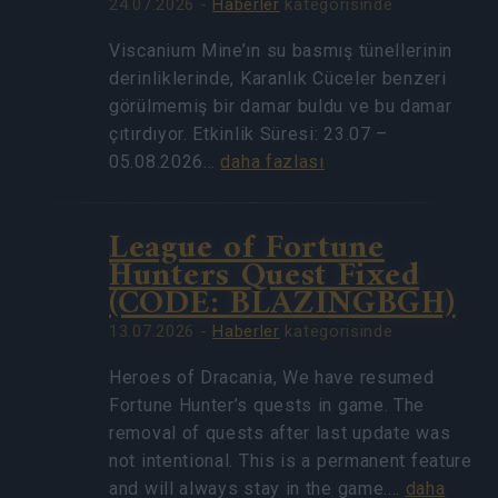
24.07.2026 -
Haberler
kategorisinde
Viscanium Mine’ın su basmış tünellerinin
derinliklerinde, Karanlık Cüceler benzeri
görülmemiş bir damar buldu ve bu damar
çıtırdıyor. Etkinlik Süresi: 23.07 –
05.08.2026…
daha fazlası
League of Fortune
Hunters Quest Fixed
(CODE: BLAZINGBGH)
13.07.2026 -
Haberler
kategorisinde
Heroes of Dracania, We have resumed
Fortune Hunter’s quests in game. The
removal of quests after last update was
not intentional. This is a permanent feature
and will always stay in the game.…
daha