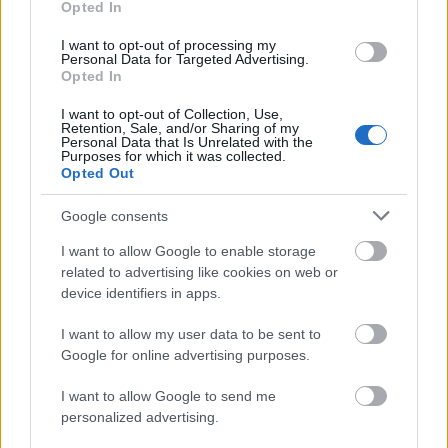
241. Sürüm
Opted In
26.08.2020 -
Güncelleştirmeler
kategorisinde
I want to opt-out of processing my
Personal Data for Targeted Advertising.
Opted In
Dracania’nın kahramanları, 27 Ağustos
Perşembe günü sunucular 241. sürümle
I want to opt-out of Collection, Use,
Retention, Sale, and/or Sharing of my
güncellenecektir. Bakım bitiş saati 11:45
Personal Data that Is Unrelated with the
Purposes for which it was collected.
olarak belirlenmiştir. Bunun yanında, veri
Opted Out
tabanı bakımı…
daha fazlası
Google consents
Agathon ve Tegan Ara
I want to allow Google to enable storage
Bakım Çalışması
related to advertising like cookies on web or
device identifiers in apps.
19.08.2020 -
Güncelleştirmeler
kategorisinde
I want to allow my user data to be sent to
…
daha fazlası
Google for online advertising purposes.
I want to allow Google to send me
personalized advertising.
Tüm haberleri göster