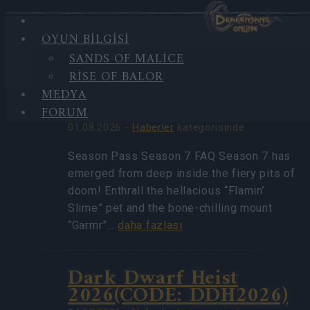
OYUN BILGISI
HIGHLIGHTS
SANDS OF MALICE
EN
Season Pass Season 7
RISE OF BALOR
YENI
FAQ(CODE:
HABERLER
MEDYA
S7INFERNAL)
FORUM
01.08.2026 -
Haberler
kategorisinde
Season Pass Season 7 FAQ Season 7 has
emerged from deep inside the fiery pits of
doom! Enthrall the hellacious “Flamin’
Slime” pet and the bone-chilling mount
“Garmr”…
daha fazlası
Dark Dwarf Heist
2026(CODE: DDH2026)