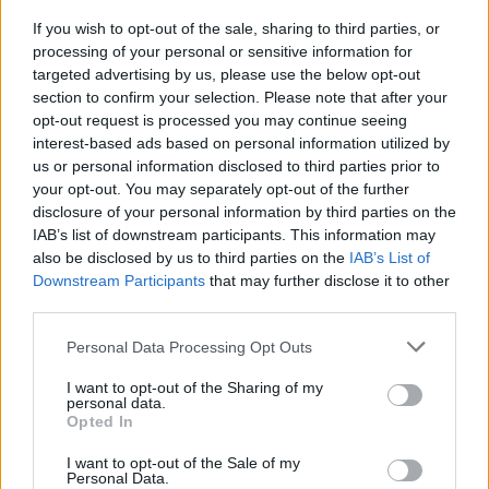
not intentional. This is a permanent feature
If you wish to opt-out of the sale, sharing to third parties, or
and will always stay in the game.…
daha
processing of your personal or sensitive information for
targeted advertising by us, please use the below opt-out
fazlası
section to confirm your selection. Please note that after your
opt-out request is processed you may continue seeing
interest-based ads based on personal information utilized by
Tüm haberleri göster
us or personal information disclosed to third parties prior to
your opt-out. You may separately opt-out of the further
disclosure of your personal information by third parties on the
Sürüm 254
IAB’s list of downstream participants. This information may
also be disclosed by us to third parties on the
IAB’s List of
24.03.2022 -
Güncelleştirmeler
kategorisinde
Downstream Participants
that may further disclose it to other
third parties.
Sevgili kahramanlar, Yarın, 25 Mart, 254.
sürümünün uygulanması amacıyla,
Please note that this website/app uses one or more Google
Personal Data Processing Opt Outs
services and may gather and store information including but
sunucular bakıma girecek. Zaman tablosu:
not limited to your visit or usage behaviour. You may click to
I want to opt-out of the Sharing of my
11:30 – geri sayımın başlaması (30 dakika)
personal data.
grant or deny consent to Google and its third-party tags to
Opted In
12:00 –…
daha fazlası
use your data for below specified purposes in below Google
consent section.
I want to opt-out of the Sale of my
Personal Data.