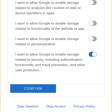
I want to allow Google to enable storage
related to analytics like cookies on web or
device identifiers in apps.
MEDYA
I want to allow Google to enable storage
related to functionality of the website or app.
I want to allow Google to enable storage
Medyalara git
related to personalization.
I want to allow Google to enable storage
related to security, including authentication
functionality and fraud prevention, and other
user protection.
Türkçe
© Bigpoint · Her hakkı saklıdır ·
GİŞ
·
Veri
Koruma Politikası
·
Künye
·
·
Aboneliği iptal et
·
Withdraw Contract
·
Support
·
CONFIRM
Forum
· Çerez Ayarları
Data Deletion
Data Access
Privacy Policy