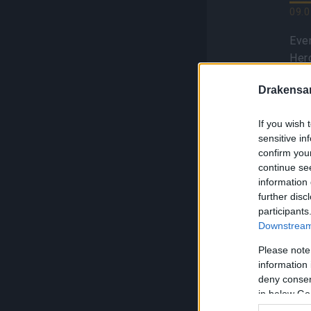
09.0
Even
Her
hav
Drakensa
GOG
Bla
If you wish 
sensitive in
confirm you
continue se
information 
further disc
Se
participants
F
Downstream 
S
Please note
information 
01.0
deny consent
Sea
in below Go