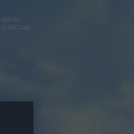
SUPORT
CONECTARE