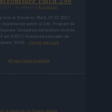
ncronizare Patch 246
2.2021 - În categoria
Actualizări
i eroi ai Dracaniei, Marți, 02.02.2021,
fi implementat patch-ul 246. Program de
fășurare: Începerea numărătorii inverse:
30 am (CEST) Începerea perioadei de
eținere: 09:00…
citeşte mai mult
Afișați toate noutățile
A
ă la galeriile cu fişiere media