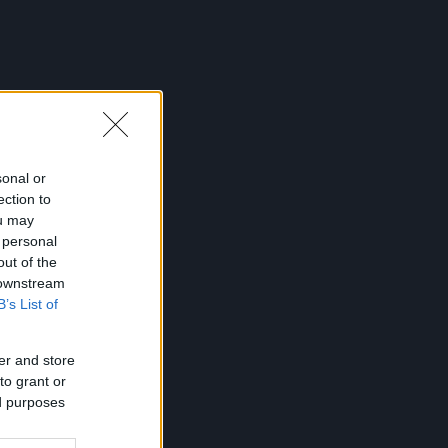
sonal or
ection to
ou may
 personal
out of the
 downstream
B’s List of
er and store
to grant or
ed purposes