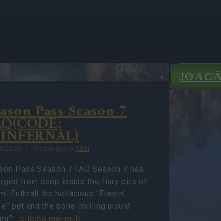
JOAC
ason Pass Season 7
IGHTS
AQ(CODE:
TE
7INFERNAL)
8.2026 - În categoria
Ştiri
son Pass Season 7 FAQ Season 7 has
rged from deep inside the fiery pits of
! Enthrall the hellacious “Flamin’
me” pet and the bone-chilling mount
rmr”…
citeşte mai mult