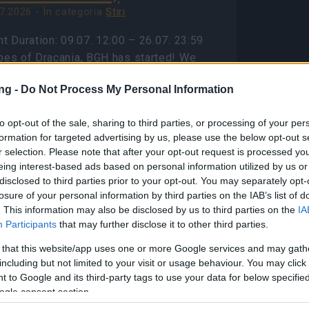
7.2026 - În categoria
Ştiri
t Duration: 09.07. 12:00 – 26.07. 23:59
oes of Dracania, BGH has started! We
e a bonus code for you: 🎁BONUS CODE:
ng -
Do Not Process My Personal Information
OGOBGH Contains: 1x Travel Ration to
zing Inferno 1x…
citeşte mai mult
to opt-out of the sale, sharing to third parties, or processing of your per
formation for targeted advertising by us, please use the below opt-out s
r selection. Please note that after your opt-out request is processed y
Afișați toate noutățile
eing interest-based ads based on personal information utilized by us or
disclosed to third parties prior to your opt-out. You may separately opt-
losure of your personal information by third parties on the IAB’s list of
ason Pass Season 7
. This information may also be disclosed by us to third parties on the
IA
AQ(CODE:
Participants
that may further disclose it to other third parties.
7INFERNAL)
 that this website/app uses one or more Google services and may gath
including but not limited to your visit or usage behaviour. You may click 
8.2026 - În categoria
Ştiri
 to Google and its third-party tags to use your data for below specifi
son Pass Season 7 FAQ Season 7 has
ogle consent section.