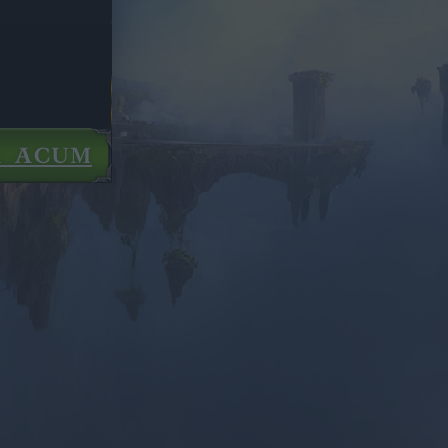
Ă ACUM