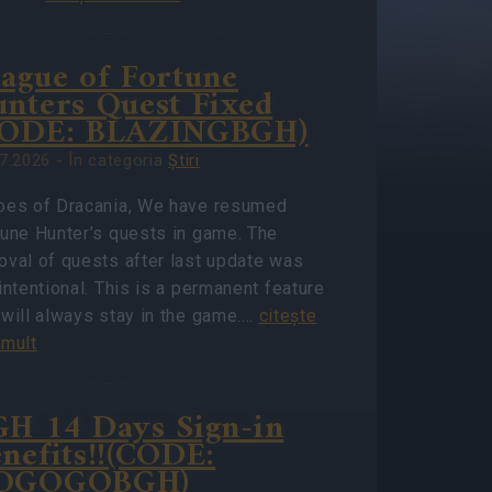
ague of Fortune
nters Quest Fixed
CODE: BLAZINGBGH)
7.2026 - În categoria
Ştiri
oes of Dracania, We have resumed
tune Hunter’s quests in game. The
oval of quests after last update was
intentional. This is a permanent feature
 will always stay in the game.…
citeşte
 mult
H 14 Days Sign-in
nefits!!(CODE:
OGOGOBGH)