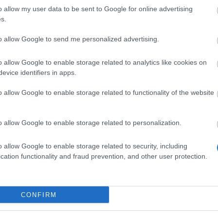
H 14 Days Sign-in
o allow my user data to be sent to Google for online advertising
nefits!!(CODE:
s.
OGOGOBGH)
to allow Google to send me personalized advertising.
7.2026 - În categoria
Ştiri
o allow Google to enable storage related to analytics like cookies on
t Duration: 09.07. 12:00 – 26.07. 23:59
evice identifiers in apps.
oes of Dracania, BGH has started! We
e a bonus code for you: 🎁BONUS CODE:
o allow Google to enable storage related to functionality of the website
OGOBGH Contains: 1x Travel Ration to
zing Inferno 1x…
citeşte mai mult
o allow Google to enable storage related to personalization.
o allow Google to enable storage related to security, including
Afișați toate noutățile
cation functionality and fraud prevention, and other user protection.
ncronizare Patch 249
CONFIRM
4.2021 - În categoria
Actualizări