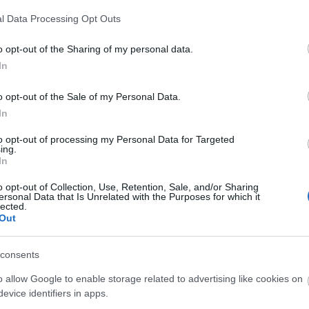
rged from deep inside the fiery pits of
! Enthrall the hellacious “Flamin’
l Data Processing Opt Outs
me” pet and the bone-chilling mount
o opt-out of the Sharing of my personal data.
rmr”…
citeşte mai mult
In
ague of Fortune
o opt-out of the Sale of my Personal Data.
nters Quest Fixed
In
CODE: BLAZINGBGH)
to opt-out of processing my Personal Data for Targeted
ing.
7.2026 - În categoria
Ştiri
In
oes of Dracania, We have resumed
o opt-out of Collection, Use, Retention, Sale, and/or Sharing
ersonal Data that Is Unrelated with the Purposes for which it
tune Hunter’s quests in game. The
lected.
Out
oval of quests after last update was
intentional. This is a permanent feature
 will always stay in the game.…
citeşte
consents
 mult
o allow Google to enable storage related to advertising like cookies on
evice identifiers in apps.