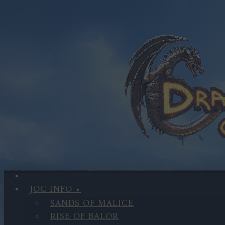
JOC INFO
SANDS OF MALICE
RISE OF BALOR