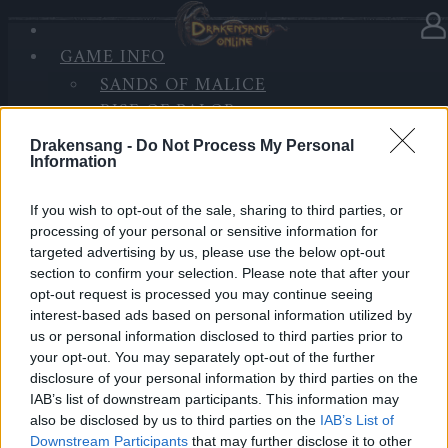
GAME INFO
In category
Updates
24.03.2022
SANDS OF MALICE
RISE OF BALOR
Release 254
MEDIA
Drakensang -
Do Not Process My Personal
FORUM
Information
Dear Heroes
If you wish to opt-out of the sale, sharing to third parties, or
Tomorrow, the 25th of March, the servers will go
processing of your personal or sensitive information for
under maintenance for release 254 to be deployed.
targeted advertising by us, please use the below opt-out
section to confirm your selection. Please note that after your
Schedule
opt-out request is processed you may continue seeing
Start Countdown:
interest-based ads based on personal information utilized by
us or personal information disclosed to third parties prior to
09:30 am
your opt-out. You may separately opt-out of the further
Start Maintenance:
disclosure of your personal information by third parties on the
10:00 am
IAB’s list of downstream participants. This information may
Maintenance finished:
also be disclosed by us to third parties on the
IAB’s List of
10:30 am
Downstream Participants
that may further disclose it to other