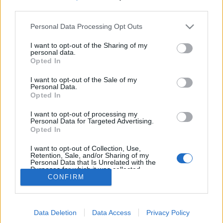
all times are in UTC+8
third parties.
Please note that this website/app uses one or more Google
Personal Data Processing Opt Outs
Changelog:
services and may gather and store information including but
– Reworked Dragan Event
not limited to your visit or usage behaviour. You may click to
I want to opt-out of the Sharing of my
personal data.
– Reworked Monster Hunt Event
grant or deny consent to Google and its third-party tags to
Opted In
use your data for below specified purposes in below Google
– Adjusted questlines
consent section.
I want to opt-out of the Sale of my
Personal Data.
Your Drakensang Online Team
Opted In
I want to opt-out of processing my
Personal Data for Targeted Advertising.
Patch #1 for Release
Release 253 Patch
Opted In
254
#1
I want to opt-out of Collection, Use,
Retention, Sale, and/or Sharing of my
Personal Data that Is Unrelated with the
Purposes for which it was collected.
CONFIRM
Opted Out
English
© Bigpoint · All rights reserved ·
Terms &
Google consents
Conditions
·
Data Privacy Policy
·
Legal information
Data Deletion
Data Access
Privacy Policy
I want to allow Google to enable storage