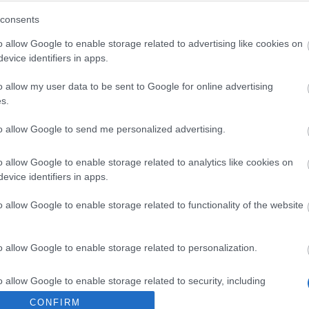
Open the pack to receive all of the
consents
following:
o allow Google to enable storage related to advertising like cookies on
1x White Rose(3h)
evice identifiers in apps.
ite Rose
2.999
499x Oddcandy Ammo
o allow my user data to be sent to Google for online advertising
s.
2x Chocolate
to allow Google to send me personalized advertising.
o allow Google to enable storage related to analytics like cookies on
Open the pack to receive one of the
evice identifiers in apps.
following:
o allow Google to enable storage related to functionality of the website
1x White Rose(25%)
hite Rose
24.99
1.000x Fragment of Infernal
o allow Google to enable storage related to personalization.
Passage(25%)
o allow Google to enable storage related to security, including
50.000x Andermant(50%)
cation functionality and fraud prevention, and other user protection.
CONFIRM