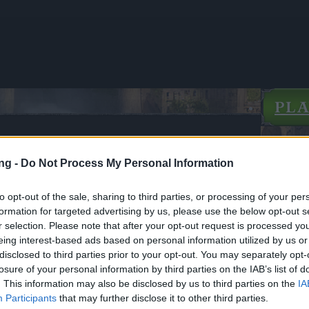
PL
ng -
Do Not Process My Personal Information
's Day - New White Rose Costume
to opt-out of the sale, sharing to third parties, or processing of your per
formation for targeted advertising by us, please use the below opt-out s
ews
05.02.2026
r selection. Please note that after your opt-out request is processed y
eing interest-based ads based on personal information utilized by us or
e's Day - New White Rose
disclosed to third parties prior to your opt-out. You may separately opt-
losure of your personal information by third parties on the IAB’s list of
. This information may also be disclosed by us to third parties on the
IA
cania,
Participants
that may further disclose it to other third parties.