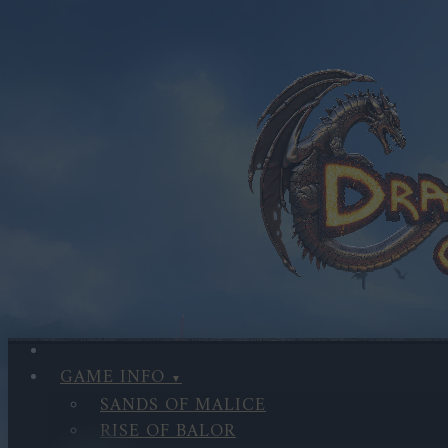
GAME INFO
SANDS OF MALICE
RISE OF BALOR