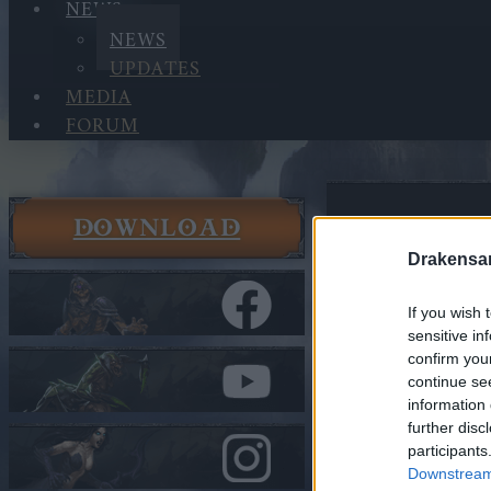
NEWS
NEWS
UPDATES
MEDIA
FORUM
DOWNLOAD
News
News
Drakensa
Valentine
If you wish 
sensitive in
In category
N
confirm you
continue se
Valentin
information 
Costume
further disc
participants
Heroes of Dra
Downstream 