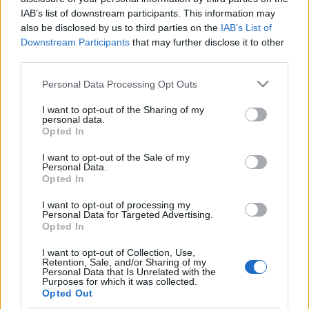
BONUS CODE: HELLODSO
IAB’s list of downstream participants. This information may
also be disclosed by us to third parties on the
IAB’s List of
Downstream Participants
that may further disclose it to other
🎁 1x Phestos’ Piñata Truncheon
third parties.
🎁 50x Gilded Clover
🎁 20x Community Coin
Please note that this website/app uses one or more Google
Personal Data Processing Opt Outs
services and may gather and store information including but
not limited to your visit or usage behaviour. You may click to
I want to opt-out of the Sharing of my
📅 Code valid until October 30.
personal data.
grant or deny consent to Google and its third-party tags to
Opted In
use your data for below specified purposes in below Google
Thank you for your continued support, and see you in
consent section.
I want to opt-out of the Sale of my
Dracania!
Personal Data.
Opted In
I want to opt-out of processing my
Personal Data for Targeted Advertising.
Your Drakensang Online Team
Opted In
I want to opt-out of Collection, Use,
Retention, Sale, and/or Sharing of my
Personal Data that Is Unrelated with the
[Season Pass]
[Survey] Investigating
Purposes for which it was collected.
Season 4 has Started!
Error 42
Opted Out