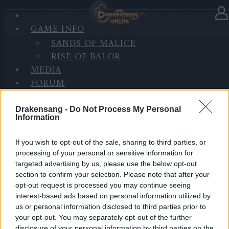
GAME INFO
In category
News
30.09.2025
SANDS OF MALICE
RISE OF BALOR
[Update] DSO Client Issue
MEDIA
Resolved (CODE:HELLODSO)
FORUM
Heroes of Dracania,
Drakensang -
Do Not Process My Personal
Information
Earlier today, some of you experienced difficulties
accessing the DSO client during the noon hours. Our
If you wish to opt-out of the sale, sharing to third parties, or
team has identified and resolved the issue—thank
processing of your personal or sensitive information for
you for your patience and understanding while we
targeted advertising by us, please use the below opt-out
worked on the fix.
section to confirm your selection. Please note that after your
opt-out request is processed you may continue seeing
interest-based ads based on personal information utilized by
As compensation for the inconvenience, please
us or personal information disclosed to third parties prior to
redeem the following code:
your opt-out. You may separately opt-out of the further
disclosure of your personal information by third parties on the