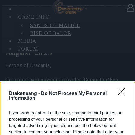
GAME INFO
In category
News
13.08.2025
SANDS OF MALICE
RISE OF BALOR
Resolved – Temporary Credit
MEDIA
Card Payment Issue on 13
FORUM
August 2025
Heroes of Dracania,
Our credit card payment provider (Computop/Evo
Payments) experienced a temporary outage on 13
Drakensang -
Do Not Process My Personal
August 2025, which has now been resolved.
Information
What happened:
If you wish to opt-out of the sale, sharing to third parties, or
processing of your personal or sensitive information for
Some players may have seen the message “Payment
targeted advertising by us, please use the below opt-out
not possible for temporary technical reasons” or
section to confirm your selection. Please note that after your