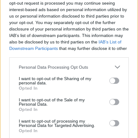
error code 22050040 / NO RESPONSE when trying to
opt-out request is processed you may continue seeing
interest-based ads based on personal information utilized by
make a purchase.
us or personal information disclosed to third parties prior to
Due to the provider-side outage, some transactions
your opt-out. You may separately opt-out of the further
failed and were not processed.
disclosure of your personal information by third parties on the
You can view the provider’s official incident report
IAB’s list of downstream participants. This information may
here:
also be disclosed by us to third parties on the
IAB’s List of
Downstream Participants
that may further disclose it to other
https://computop.statuspage.io/incidents/wc2zt817h
third parties.
608
Please note that this website/app uses one or more Google
Personal Data Processing Opt Outs
What you should do:
services and may gather and store information including but
not limited to your visit or usage behaviour. You may click to
I want to opt-out of the Sharing of my
personal data.
grant or deny consent to Google and its third-party tags to
If you saw this error, please check your payment
Opted In
use your data for below specified purposes in below Google
history before trying again.
consent section.
I want to opt-out of the Sale of my
Avoid making duplicate purchases until you are sure
Personal Data.
your payment did not go through.
Opted In
If you believe you were charged but did not receive
I want to opt-out of processing my
your purchase, please contact our Support Team with
Personal Data for Targeted Advertising.
Opted In
your payment details.