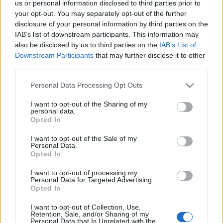
us or personal information disclosed to third parties prior to
the community team!
your opt-out. You may separately opt-out of the further
disclosure of your personal information by third parties on the
🎁 Code 1: DSOAPRIL
IAB’s list of downstream participants. This information may
also be disclosed by us to third parties on the
IAB’s List of
Contains: 5x Spring Dust, 5x Spring Dawn Dust, 1999x
Downstream Participants
that may further disclose it to other
third parties.
Colorful Essence
Please note that this website/app uses one or more Google
Personal Data Processing Opt Outs
🎁 Code 2: 500IPSAPRIL
services and may gather and store information including but
not limited to your visit or usage behaviour. You may click to
I want to opt-out of the Sharing of my
personal data.
grant or deny consent to Google and its third-party tags to
Contains: 500x Fragment of Infernal Passage
Opted In
use your data for below specified purposes in below Google
consent section.
I want to opt-out of the Sale of my
📅 Both codes are valid until
17th April.
Personal Data.
Opted In
I want to opt-out of processing my
Personal Data for Targeted Advertising.
Thank you for continuing to share your feedback and
Opted In
for spending your holiday time with us in Dracania!
I want to opt-out of Collection, Use,
Retention, Sale, and/or Sharing of my
Personal Data that Is Unrelated with the