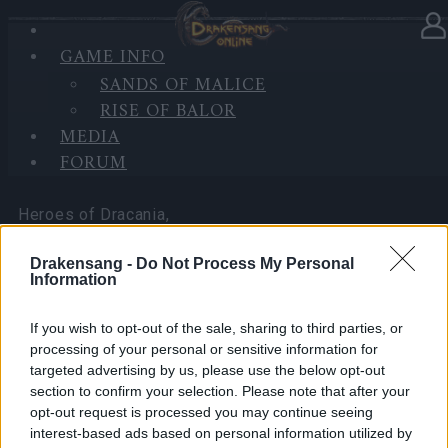
GAME INFO
In category
News
03.04.2026
SANDS OF MALICE
RISE OF BALOR
Happy Long Weekend! (CODES:
MEDIA
DSOAPRIL & 500IPSAPRIL)
FORUM
Heroes of Dracania,
Drakensang -
Do Not Process My Personal
Information
Over the upcoming Good Friday and Easter long
If you wish to opt-out of the sale, sharing to third parties, or
weekend, we’d like to share two bonus codes with
processing of your personal or sensitive information for
you as a small thank-you for being part of the
targeted advertising by us, please use the below opt-out
Dracania community.
section to confirm your selection. Please note that after your
opt-out request is processed you may continue seeing
These codes are a holiday gift for all players from
interest-based ads based on personal information utilized by