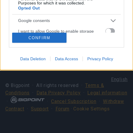
Purposes for which it was collected.
Opted Out
Your Drakensang Online Team
Google consents
I want to allow Google to enable storage
Server Issue
Spring Festival x New
related to advertising like cookies on web or
CONFIRM
Compensation (CODE:
Shadow Soul
device identifiers in apps.
20SPRINGDUST)
I want to allow my user data to be sent to
Data Deletion
Data Access
Privacy Policy
Google for online advertising purposes.
I want to allow Google to send me
English
personalized advertising.
© Bigpoint · All rights reserved ·
Terms &
Conditions
·
Data Privacy Policy
·
Legal information
I want to allow Google to enable storage
related to analytics like cookies on web or
·
·
Cancel Subscription
·
Withdraw
device identifiers in apps.
Contract
·
Support
·
Forum
· Cookie Settings
I want to allow Google to enable storage
related to functionality of the website or app.