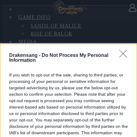
GAME INFO
In category
News
16.11.2025
SANDS OF MALICE
RISE OF BALOR
Glimpse of The Past (Code:
MEDIA
DRAGAN2PEARL)
FORUM
Drakensang -
Do Not Process My Personal
Information
Return of Dragan – Glimpse of the Past
has begun!
If you wish to opt-out of the sale, sharing to third parties, or
processing of your personal or sensitive information for
targeted advertising by us, please use the below opt-out
The shadows rise again… Don’t miss out on the
section to confirm your selection. Please note that after your
Progress Bar rewards!
opt-out request is processed you may continue seeing
interest-based ads based on personal information utilized by
Event Duration: 16.11 12:00 – 06.12 23:59
us or personal information disclosed to third parties prior to
your opt-out. You may separately opt-out of the further
disclosure of your personal information by third parties on the
🎁
Bonus Code: DRAGAN2PEARL
IAB’s list of downstream participants. This information may