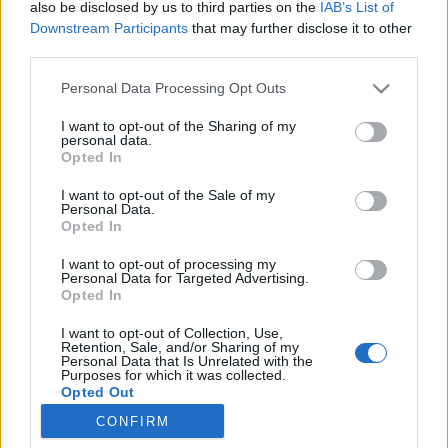
also be disclosed by us to third parties on the
IAB’s List of
Contains: 2× Empowered Cursed Pearl
Downstream Participants
that may further disclose it to other
third parties.
Code Valid until: 6th December
Please note that this website/app uses one or more Google
Personal Data Processing Opt Outs
services and may gather and store information including but
Step into Ravencaw and continue your fight against
not limited to your visit or usage behaviour. You may click to
I want to opt-out of the Sharing of my
Dragan’s legion!
personal data.
grant or deny consent to Google and its third-party tags to
Opted In
Good luck, Heroes of Dracania!
use your data for below specified purposes in below Google
consent section.
I want to opt-out of the Sale of my
Personal Data.
Opted In
Your Drakensang Online Team
I want to opt-out of processing my
Personal Data for Targeted Advertising.
Opted In
Compensation
Return of Dragan FAQ
I want to opt-out of Collection, Use,
Retention, Sale, and/or Sharing of my
16.11.2025 (CODE:
- Nov 2025
Personal Data that Is Unrelated with the
Purposes for which it was collected.
DRAGANOVERFLOW)
Opted Out
CONFIRM
Google consents