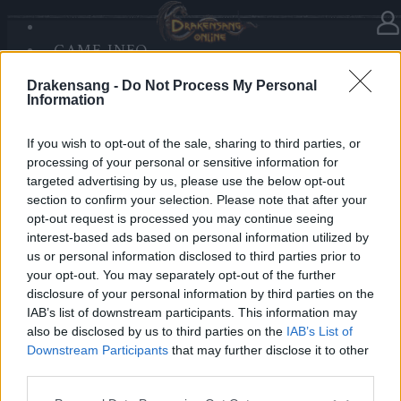
GAME INFO
In category
News
08.12.2025
SANDS OF MALICE
Drakensang -
Do Not Process My Personal
RISE OF BALOR
Advent Calendar 2025 - Day 8
Information
MEDIA
FORUM
If you wish to opt-out of the sale, sharing to third parties, or
processing of your personal or sensitive information for
Heroes of Dracania,
targeted advertising by us, please use the below opt-out
section to confirm your selection. Please note that after your
Frozen foes await!
opt-out request is processed you may continue seeing
Today you receive
70x Dragon Bones
🐉❄️
interest-based ads based on personal information utilized by
us or personal information disclosed to third parties prior to
your opt-out. You may separately opt-out of the further
Bonus Code:
SNOWBONES70
disclosure of your personal information by third parties on the
Valid until 31 December 2025.
IAB’s list of downstream participants. This information may
also be disclosed by us to third parties on the
IAB’s List of
Your Drakensang Online Team
Downstream Participants
that may further disclose it to other
third parties.
Please note that this website/app uses one or more Google