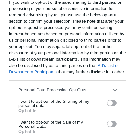
Advent Calendar 2025
Advent Calendar 2025
If you wish to opt-out of the sale, sharing to third parties, or
processing of your personal or sensitive information for
- Day 14
- Day 12
targeted advertising by us, please use the below opt-out
section to confirm your selection. Please note that after your
opt-out request is processed you may continue seeing
interest-based ads based on personal information utilized by
English
us or personal information disclosed to third parties prior to
© Bigpoint · All rights reserved ·
Terms &
your opt-out. You may separately opt-out of the further
Conditions
·
Data Privacy Policy
·
Legal information
disclosure of your personal information by third parties on the
IAB’s list of downstream participants. This information may
·
·
Cancel Subscription
·
Withdraw
also be disclosed by us to third parties on the
IAB’s List of
Contract
·
Support
·
Forum
· Cookie Settings
Downstream Participants
that may further disclose it to other
third parties.
Please note that this website/app uses one or more Google
Personal Data Processing Opt Outs
services and may gather and store information including but
not limited to your visit or usage behaviour. You may click to
I want to opt-out of the Sharing of my
personal data.
grant or deny consent to Google and its third-party tags to
Opted In
use your data for below specified purposes in below Google
consent section.
I want to opt-out of the Sale of my
Personal Data.
Opted In