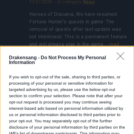
13.07.2026 - In category
News
Heroes of Dracania, We have resumed
Fortune Hunter’s quests in game. The
removal of quests after last update was
not intentional. This is a permanent feature
and will always stay in the game.…
read
more
Drakensang -
Do Not Process My Personal
Information
Show all news
If you wish to opt-out of the sale, sharing to third parties, or
processing of your personal or sensitive information for
targeted advertising by us, please use the below opt-out
Concentrated Autumn
section to confirm your selection. Please note that after your
Rune - FAQ
opt-out request is processed you may continue seeing
interest-based ads based on personal information utilized by
25.10.2024 - In category
Updates
us or personal information disclosed to third parties prior to
your opt-out. You may separately opt-out of the further
Heroes of Dracania, Thank you for eagerly
disclosure of your personal information by third parties on the
participating in the Ghost Festival! We’ve
IAB’s list of downstream participants. This information may