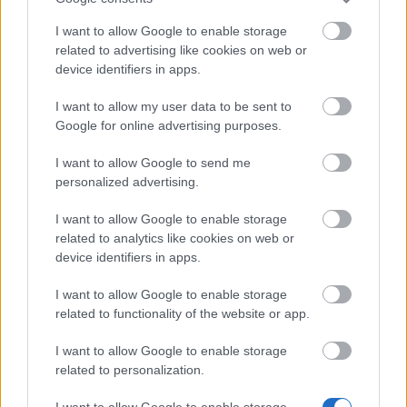
Bonus Code:
MOREARENA
I want to allow Google to enable storage
related to advertising like cookies on web or
08.10.2024 - In category
Updates
device identifiers in apps.
Heroes of Dracania, We recognize that we
I want to allow my user data to be sent to
haven’t delivered the best experience
Google for online advertising purposes.
recently, but we’re actively working on
improvements. Here is a bonus code for
I want to allow Google to send me
personalized advertising.
you: MOREARENA 10x…
read more
I want to allow Google to enable storage
related to analytics like cookies on web or
Show all news
device identifiers in apps.
I want to allow Google to enable storage
related to functionality of the website or app.
MEDIA
I want to allow Google to enable storage
related to personalization.
I want to allow Google to enable storage