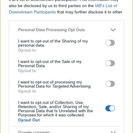
received some feedback from the
also be disclosed by us to third parties on the
IAB’s List of
community and would like to address a few
Downstream Participants
that may further disclose it to other
third parties.
issues: Concentrated Autumn Rune The…
read more
Please note that this website/app uses one or more Google
Personal Data Processing Opt Outs
services and may gather and store information including but
not limited to your visit or usage behaviour. You may click to
I want to opt-out of the Sharing of my
Ghost Festival 2024 -
personal data.
grant or deny consent to Google and its third-party tags to
Opted In
FAQ
use your data for below specified purposes in below Google
consent section.
I want to opt-out of the Sale of my
23.10.2024 - In category
Updates
Personal Data.
Opted In
Date: 24th October to 15th November
I want to opt-out of processing my
What’s new? Improved progress bar design
Personal Data for Targeted Advertising.
Opted In
for better player experiences Introduced
new Concentrated Autumn Rune, which
I want to opt-out of Collection, Use,
improves (1.3%/2.6%/3.9%/5.2%/6.5%)…
Retention, Sale, and/or Sharing of my
Personal Data that Is Unrelated with the
read more
Purposes for which it was collected.
Opted Out
Google consents