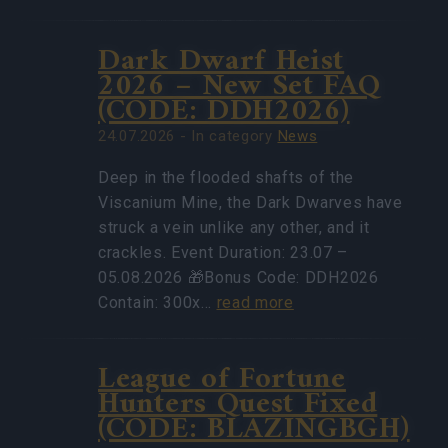
Dark Dwarf Heist
2026 – New Set FAQ
(CODE: DDH2026)
24.07.2026 - In category
News
Deep in the flooded shafts of the
Viscanium Mine, the Dark Dwarves have
struck a vein unlike any other, and it
crackles. Event Duration: 23.07 –
05.08.2026 🎁Bonus Code: DDH2026
Contain: 300x…
read more
League of Fortune
Hunters Quest Fixed
(CODE: BLAZINGBGH)