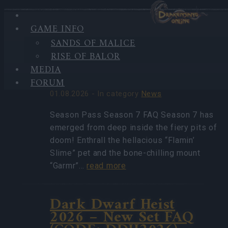
GAME INFO
HIGHLIGHTS
SANDS OF MALICE
LATEST
Season Pass Season 7
RISE OF BALOR
NEWS
FAQ(CODE:
MEDIA
S7INFERNAL)
FORUM
01.08.2026 - In category
News
Season Pass Season 7 FAQ Season 7 has
emerged from deep inside the fiery pits of
doom! Enthrall the hellacious “Flamin’
Slime” pet and the bone-chilling mount
“Garmr”…
read more
Dark Dwarf Heist
2026 – New Set FAQ