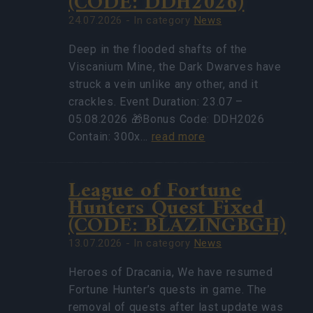
(CODE: DDH2026)
24.07.2026 - In category
News
Deep in the flooded shafts of the
Viscanium Mine, the Dark Dwarves have
struck a vein unlike any other, and it
crackles. Event Duration: 23.07 –
05.08.2026 🎁Bonus Code: DDH2026
Contain: 300x…
read more
League of Fortune
Hunters Quest Fixed
(CODE: BLAZINGBGH)
13.07.2026 - In category
News
Heroes of Dracania, We have resumed
Fortune Hunter’s quests in game. The
removal of quests after last update was