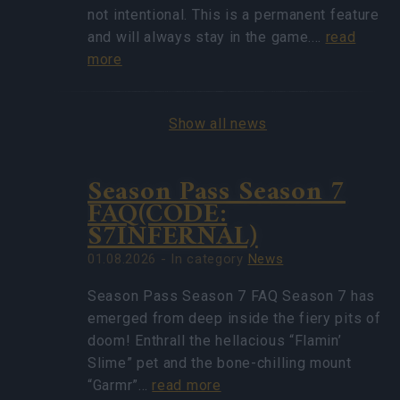
not intentional. This is a permanent feature
and will always stay in the game.…
read
more
Show all news
Season Pass Season 7
FAQ(CODE:
S7INFERNAL)
01.08.2026 - In category
News
Season Pass Season 7 FAQ Season 7 has
emerged from deep inside the fiery pits of
doom! Enthrall the hellacious “Flamin’
Slime” pet and the bone-chilling mount
“Garmr”…
read more